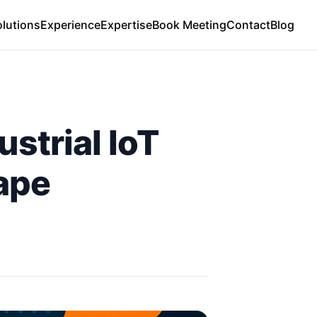
olutions
Experience
Expertise
Book Meeting
Contact
Blog
strial IoT
ape