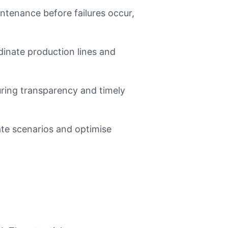
tenance before failures occur,
inate production lines and
uring transparency and timely
te scenarios and optimise