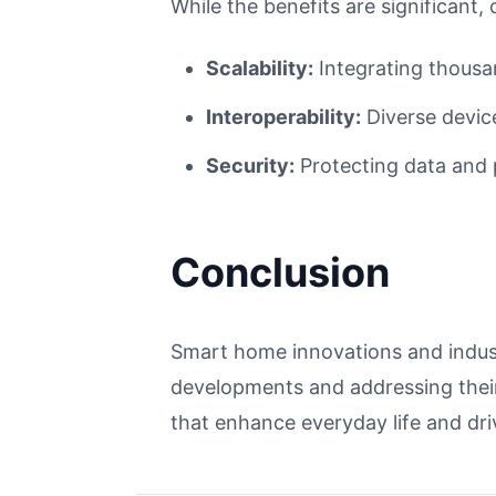
While the benefits are significant, 
Scalability:
Integrating thousa
Interoperability:
Diverse devic
Security:
Protecting data and p
Conclusion
Smart home innovations and industr
developments and addressing their
that enhance everyday life and dr