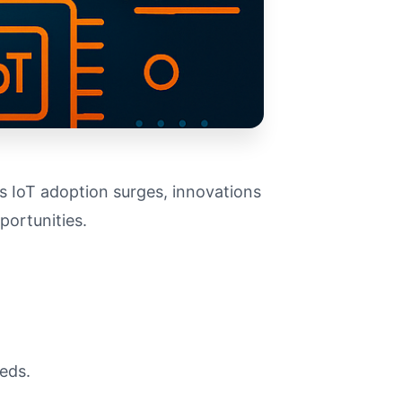
s IoT adoption surges, innovations
portunities.
eeds.