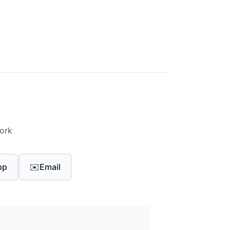
work
pp
✉️
Email