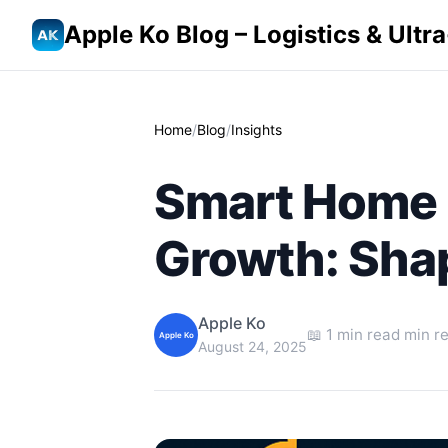
Apple Ko Blog – Logistics & Ult
Home
/
Blog
/
Insights
Smart Home I
Growth: Sha
Apple Ko
📖 1 min read min r
Apple Ko
August 24, 2025