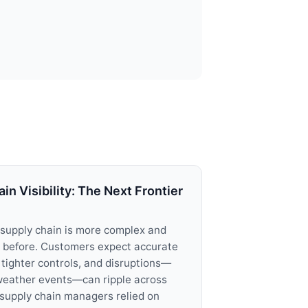
n Visibility: The Next Frontier
supply chain is more complex and
 before. Customers expect accurate
tighter controls, and disruptions—
weather events—can ripple across
, supply chain managers relied on