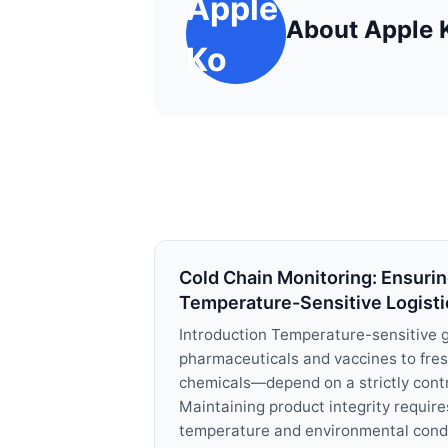
Apple
About Apple 
Ko
Cold Chain Monitoring: Ensuring
Temperature-Sensitive Logisti
Introduction Temperature-sensitive
pharmaceuticals and vaccines to fre
chemicals—depend on a strictly contr
Maintaining product integrity require
temperature and environmental condit