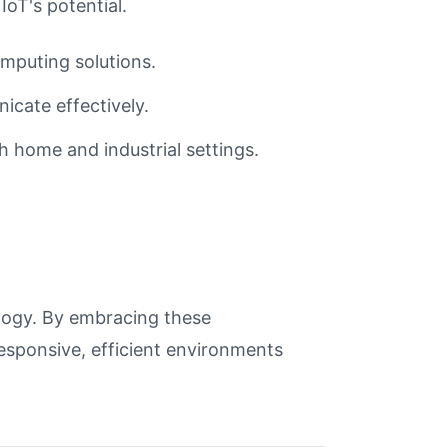
IoT's potential.
mputing solutions.
cate effectively.
h home and industrial settings.
ology. By embracing these
esponsive, efficient environments