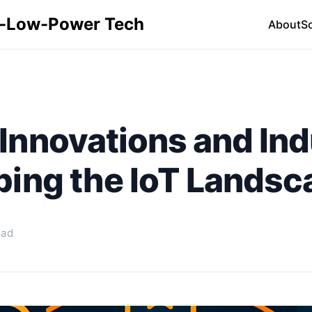
ra-Low-Power Tech
About
S
nnovations and Indu
ping the IoT Landsc
ead