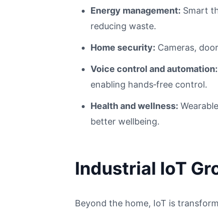
Energy management:
Smart th
reducing waste.
Home security:
Cameras, door 
Voice control and automation:
enabling hands‑free control.
Health and wellness:
Wearables
better wellbeing.
Industrial IoT G
Beyond the home, IoT is transformi