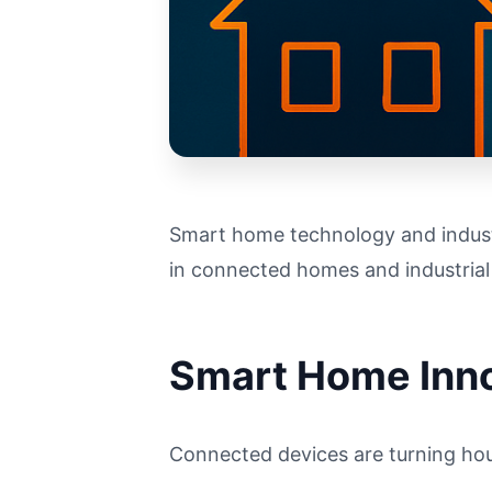
Smart home technology and industr
in connected homes and industrial
Smart Home Inn
Connected devices are turning hous