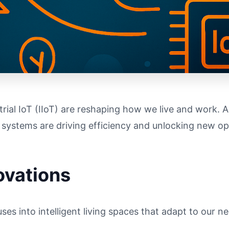
ial IoT (IIoT) are reshaping how we live and work. A
 systems are driving efficiency and unlocking new op
ovations
es into intelligent living spaces that adapt to our n