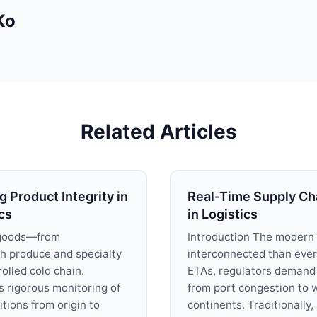
Ko
Related Articles
 Product Integrity in
Real-Time Supply Chai
cs
in Logistics
 goods—from
Introduction The modern 
sh produce and specialty
interconnected than ever
olled cold chain.
ETAs, regulators demand 
s rigorous monitoring of
from port congestion to 
ions from origin to
continents. Traditionally