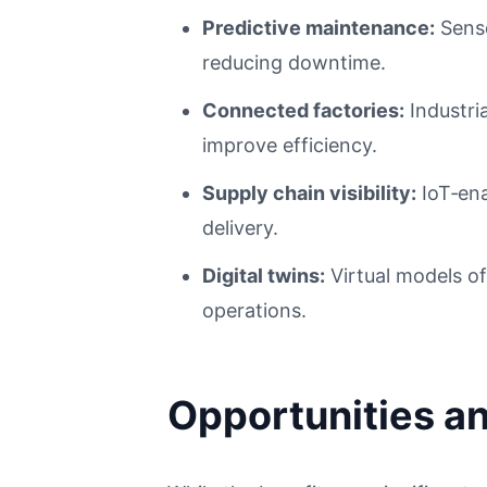
Predictive maintenance:
Senso
reducing downtime.
Connected factories:
Industri
improve efficiency.
Supply chain visibility:
IoT‑ena
delivery.
Digital twins:
Virtual models o
operations.
Opportunities a