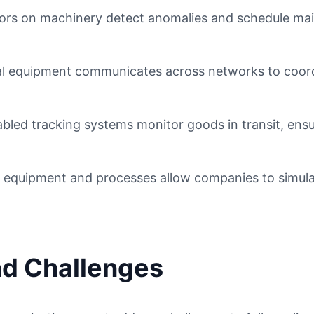
rs on machinery detect anomalies and schedule main
al equipment communicates across networks to coord
bled tracking systems monitor goods in transit, ens
f equipment and processes allow companies to simula
nd Challenges