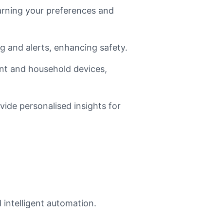
arning your preferences and
 and alerts, enhancing safety.
ent and household devices,
ide personalised insights for
 intelligent automation.