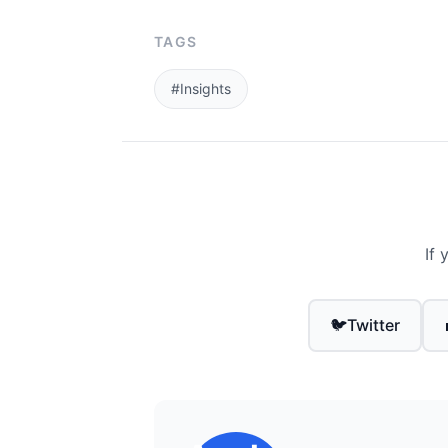
TAGS
#Insights
If 
🐦
Twitter