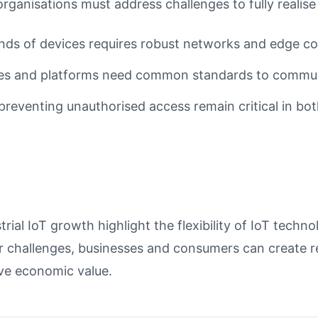
organisations must address challenges to fully realise 
nds of devices requires robust networks and edge co
es and platforms need common standards to communi
reventing unauthorised access remain critical in bot
ial IoT growth highlight the flexibility of IoT techn
 challenges, businesses and consumers can create r
ive economic value.