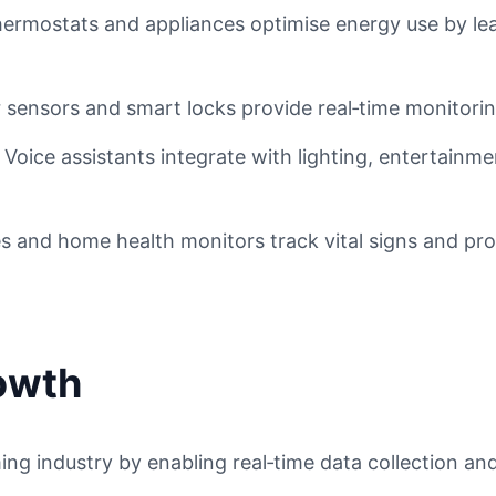
ermostats and appliances optimise energy use by le
sensors and smart locks provide real‑time monitoring
Voice assistants integrate with lighting, entertainm
 and home health monitors track vital signs and prov
rowth
ng industry by enabling real‑time data collection and