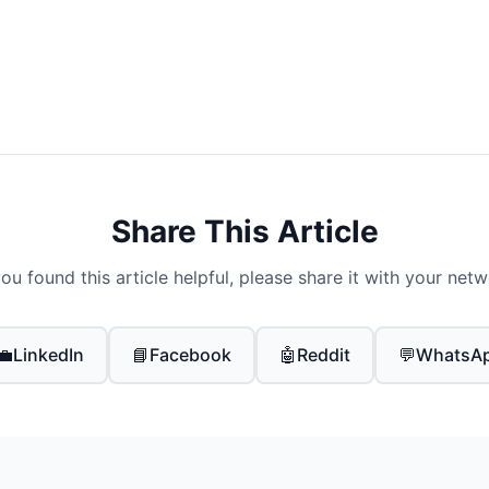
Share This Article
you found this article helpful, please share it with your net
💼
LinkedIn
📘
Facebook
🤖
Reddit
💬
WhatsA