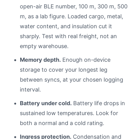
open-air BLE number, 100 m, 300 m, 500
m, as a lab figure. Loaded cargo, metal,
water content, and insulation cut it
sharply. Test with real freight, not an
empty warehouse.
Memory depth.
Enough on-device
storage to cover your longest leg
between syncs, at your chosen logging
interval.
Battery under cold.
Battery life drops in
sustained low temperatures. Look for
both a normal and a cold rating.
Ingress protection.
Condensation and