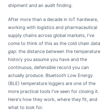
shipment and an audit finding.
After more than a decade in IoT hardware,
working with logistics and pharmaceutical
supply chains across global markets, I've
come to think of this as the cold chain
data
gap
: the distance between the temperature
history you assume you have and the
continuous, defensible record you can
actually produce. Bluetooth Low Energy
(BLE) temperature loggers are one of the
more practical tools I've seen for closing it.
Here's how they work, where they fit, and
what to look for.