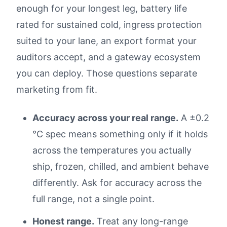
enough for your longest leg, battery life
rated for sustained cold, ingress protection
suited to your lane, an export format your
auditors accept, and a gateway ecosystem
you can deploy. Those questions separate
marketing from fit.
Accuracy across your real range.
A ±0.2
°C spec means something only if it holds
across the temperatures you actually
ship, frozen, chilled, and ambient behave
differently. Ask for accuracy across the
full range, not a single point.
Honest range.
Treat any long-range