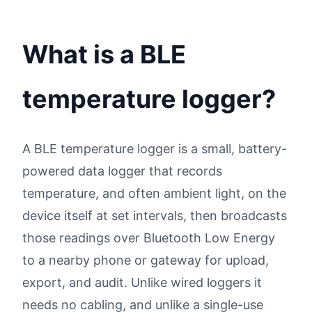
What is a BLE
temperature logger?
A BLE temperature logger is a small, battery-
powered data logger that records
temperature, and often ambient light, on the
device itself at set intervals, then broadcasts
those readings over Bluetooth Low Energy
to a nearby phone or gateway for upload,
export, and audit. Unlike wired loggers it
needs no cabling, and unlike a single-use