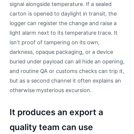
signal alongside temperature. If a sealed
carton is opened to daylight in transit, the
logger can register the change and raise a
light alarm next to its temperature trace. It
isn't proof of tampering on its own,
darkness, opaque packaging, or a device
buried under payload can all hide an opening,
and routine QA or customs checks can trip it,
but as a second channel it often explains an
otherwise mysterious excursion.
It produces an export a
quality team can use