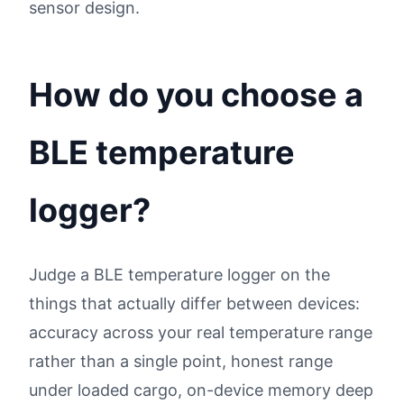
sensor design.
How do you choose a
BLE temperature
logger?
Judge a BLE temperature logger on the
things that actually differ between devices:
accuracy across your real temperature range
rather than a single point, honest range
under loaded cargo, on-device memory deep