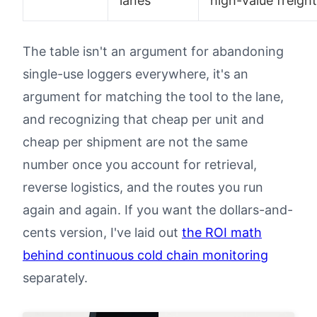
lanes
high-value freight
The table isn't an argument for abandoning
single-use loggers everywhere, it's an
argument for matching the tool to the lane,
and recognizing that cheap per unit and
cheap per shipment are not the same
number once you account for retrieval,
reverse logistics, and the routes you run
again and again. If you want the dollars-and-
cents version, I've laid out
the ROI math
behind continuous cold chain monitoring
separately.