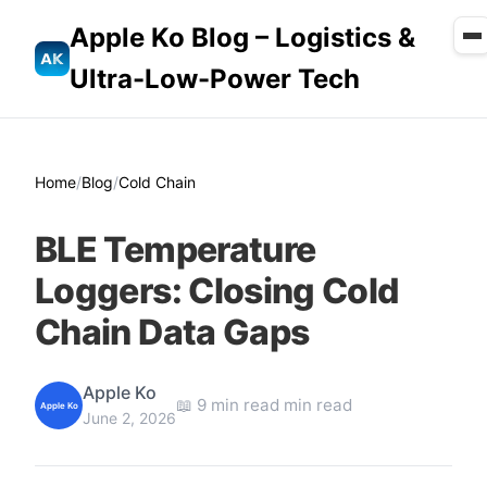
Apple Ko Blog – Logistics &
Ultra-Low-Power Tech
Home
/
Blog
/
Cold Chain
BLE Temperature
Loggers: Closing Cold
Chain Data Gaps
Apple Ko
📖 9 min read min read
Apple Ko
June 2, 2026