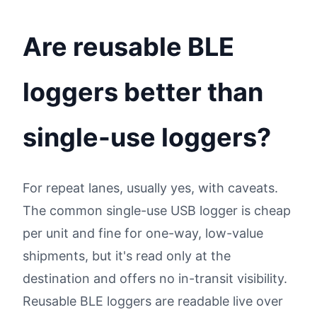
Are reusable BLE
loggers better than
single-use loggers?
For repeat lanes, usually yes, with caveats.
The common single-use USB logger is cheap
per unit and fine for one-way, low-value
shipments, but it's read only at the
destination and offers no in-transit visibility.
Reusable BLE loggers are readable live over