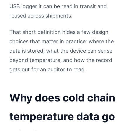
USB logger it can be read in transit and
reused across shipments.
That short definition hides a few design
choices that matter in practice: where the
data is stored, what the device can sense
beyond temperature, and how the record
gets out for an auditor to read.
Why does cold chain
temperature data go