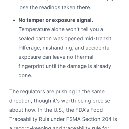
lose the readings taken there.
No tamper or exposure signal.
Temperature alone won't tell you a
sealed carton was opened mid-transit.
Pilferage, mishandling, and accidental
exposure can leave no thermal
fingerprint until the damage is already
done.
The regulators are pushing in the same
direction, though it's worth being precise
about how. In the U.S., the FDA's Food
Traceability Rule under FSMA Section 204 is
a record-keeping and traceability rule for