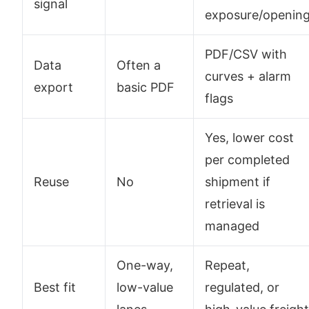
signal
exposure/openin
PDF/CSV with
Data
Often a
curves + alarm
export
basic PDF
flags
Yes, lower cost
per completed
Reuse
No
shipment if
retrieval is
managed
One-way,
Repeat,
Best fit
low-value
regulated, or