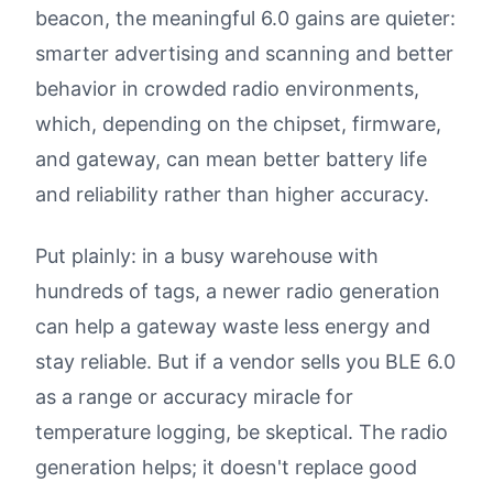
beacon, the meaningful 6.0 gains are quieter:
smarter advertising and scanning and better
behavior in crowded radio environments,
which, depending on the chipset, firmware,
and gateway, can mean better battery life
and reliability rather than higher accuracy.
Put plainly: in a busy warehouse with
hundreds of tags, a newer radio generation
can help a gateway waste less energy and
stay reliable. But if a vendor sells you BLE 6.0
as a range or accuracy miracle for
temperature logging, be skeptical. The radio
generation helps; it doesn't replace good