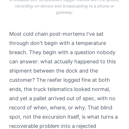
recording on-device and broadcasting to a phone or
gateway.
Most cold chain post-mortems I've sat
through don't begin with a temperature
breach. They begin with a question nobody
can answer: what actually happened to this
shipment between the dock and the
customer? The reefer logged fine at both
ends, the truck telematics looked normal,
and yet a pallet arrived out of spec, with no
record of when, where, or why. That blind
spot, not the excursion itself, is what turns a
recoverable problem into a rejected