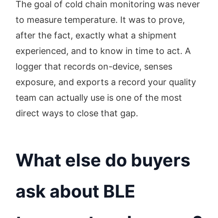
The goal of cold chain monitoring was never
to measure temperature. It was to prove,
after the fact, exactly what a shipment
experienced, and to know in time to act. A
logger that records on-device, senses
exposure, and exports a record your quality
team can actually use is one of the most
direct ways to close that gap.
What else do buyers
ask about BLE