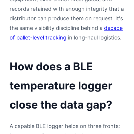
records retained with enough integrity that a
distributor can produce them on request. It's
the same visibility discipline behind a
decade
of pallet-level tracking
in long-haul logistics.
How does a BLE
temperature logger
close the data gap?
A capable BLE logger helps on three fronts: