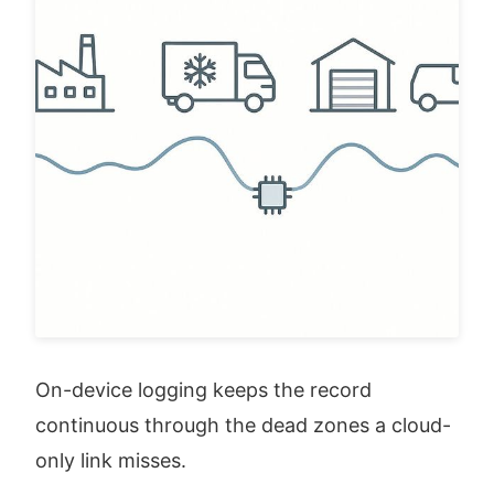
On-device logging keeps the record 
continuous through the dead zones a cloud-
only link misses.