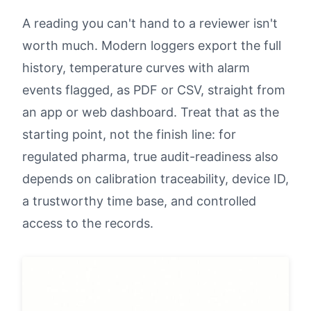
A reading you can't hand to a reviewer isn't
worth much. Modern loggers export the full
history, temperature curves with alarm
events flagged, as PDF or CSV, straight from
an app or web dashboard. Treat that as the
starting point, not the finish line: for
regulated pharma, true audit-readiness also
depends on calibration traceability, device ID,
a trustworthy time base, and controlled
access to the records.