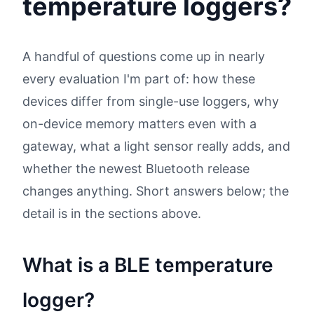
temperature loggers?
A handful of questions come up in nearly
every evaluation I'm part of: how these
devices differ from single-use loggers, why
on-device memory matters even with a
gateway, what a light sensor really adds, and
whether the newest Bluetooth release
changes anything. Short answers below; the
detail is in the sections above.
What is a BLE temperature
logger?