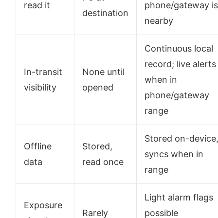
read it
phone/gateway is
destination
nearby
Continuous local
record; live alerts
In-transit
None until
when in
visibility
opened
phone/gateway
range
Stored on-device
Offline
Stored,
syncs when in
data
read once
range
Light alarm flags
Exposure
Rarely
possible