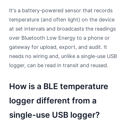
It's a battery-powered sensor that records
temperature (and often light) on the device
at set intervals and broadcasts the readings
over Bluetooth Low Energy to a phone or
gateway for upload, export, and audit. It
needs no wiring and, unlike a single-use USB
logger, can be read in transit and reused.
How is a BLE temperature
logger different from a
single-use USB logger?