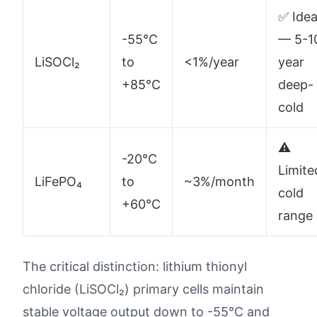
✅ Idea
-55°C
— 5-1
LiSOCl₂
to
<1%/year
year
+85°C
deep-
cold
⚠️
-20°C
Limite
LiFePO₄
to
~3%/month
cold
+60°C
range
The critical distinction: lithium thionyl
chloride (LiSOCl₂) primary cells maintain
stable voltage output down to -55°C and