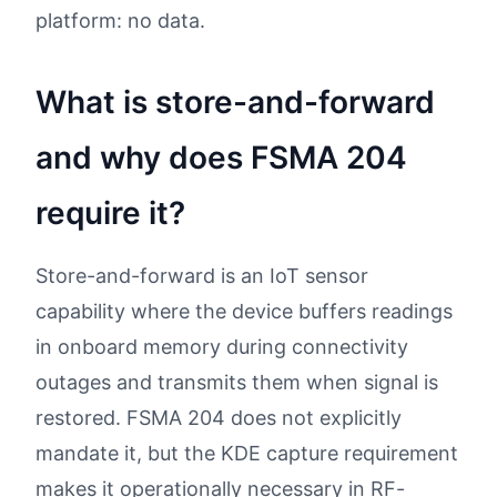
platform: no data.
What is store-and-forward
and why does FSMA 204
require it?
Store-and-forward is an IoT sensor
capability where the device buffers readings
in onboard memory during connectivity
outages and transmits them when signal is
restored. FSMA 204 does not explicitly
mandate it, but the KDE capture requirement
makes it operationally necessary in RF-