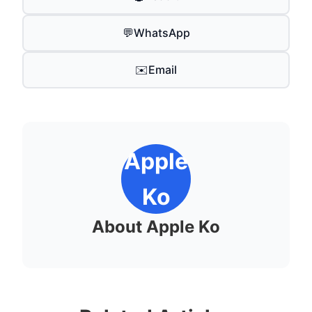
💬
WhatsApp
✉️
Email
Apple
Ko
About Apple Ko