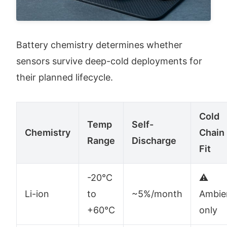
Battery chemistry determines whether 
sensors survive deep-cold deployments for 
their planned lifecycle.
Cold
Temp
Self-
Chemistry
Chain
Range
Discharge
Fit
-20°C
⚠️
Li-ion
to
~5%/month
Ambie
+60°C
only