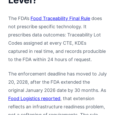
Level?
The FDA’s
Food Traceability Final Rule
does
not prescribe specific technology. It
prescribes data outcomes: Traceability Lot
Codes assigned at every CTE, KDEs
captured in real time, and records producible
to the FDA within 24 hours of request.
The enforcement deadline has moved to July
20, 2028, after the FDA extended the
original January 2026 date by 30 months. As
Food Logistics reported
, that extension
reflects an infrastructure readiness problem,
not a softening of requirements. The rule