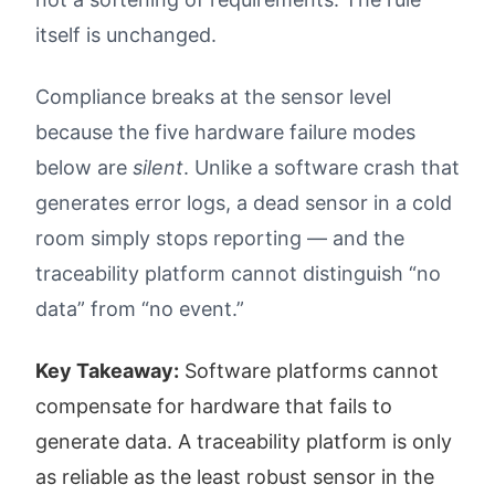
itself is unchanged.
Compliance breaks at the sensor level
because the five hardware failure modes
below are
silent
. Unlike a software crash that
generates error logs, a dead sensor in a cold
room simply stops reporting — and the
traceability platform cannot distinguish “no
data” from “no event.”
Key Takeaway:
Software platforms cannot
compensate for hardware that fails to
generate data. A traceability platform is only
as reliable as the least robust sensor in the