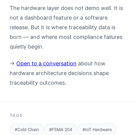
The hardware layer does not demo well. It is
not a dashboard feature or a software
release. But it is where traceability data is
born — and where most compliance failures
quietly begin.
→
Open to a conversation
about how
hardware architecture decisions shape
traceability outcomes.
TAGS
#Cold Chain
#FSMA 204
#IoT Hardware