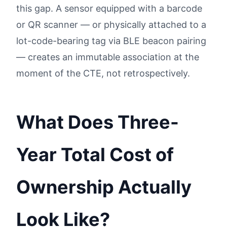
this gap. A sensor equipped with a barcode
or QR scanner — or physically attached to a
lot-code-bearing tag via BLE beacon pairing
— creates an immutable association at the
moment of the CTE, not retrospectively.
What Does Three-
Year Total Cost of
Ownership Actually
Look Like?