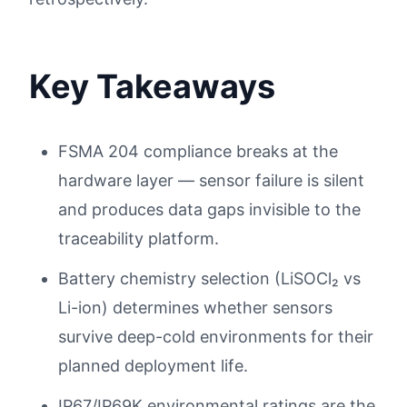
Key Takeaways
FSMA 204 compliance breaks at the
hardware layer — sensor failure is silent
and produces data gaps invisible to the
traceability platform.
Battery chemistry selection (LiSOCl₂ vs
Li-ion) determines whether sensors
survive deep-cold environments for their
planned deployment life.
IP67/IP69K environmental ratings are the