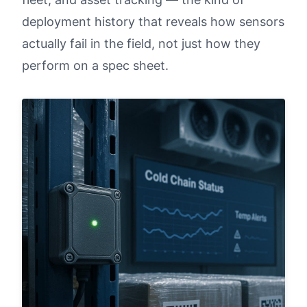
deployment history that reveals how sensors
actually fail in the field, not just how they
perform on a spec sheet.