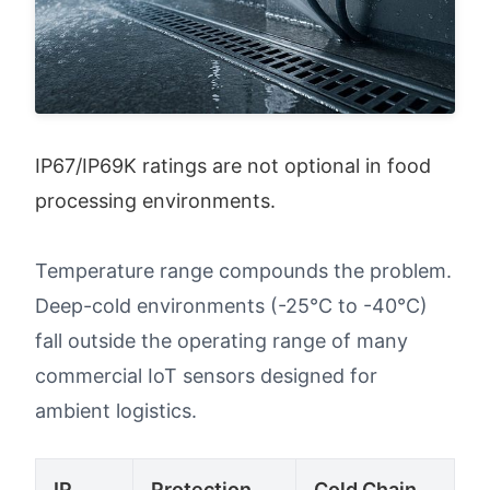
IP67/IP69K ratings are not optional in food 
processing environments.
Temperature range compounds the problem.
Deep-cold environments (-25°C to -40°C)
fall outside the operating range of many
commercial IoT sensors designed for
ambient logistics.
IP
Protection
Cold Chain