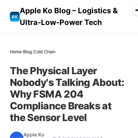
Apple Ko Blog – Logistics &
Ultra-Low-Power Tech
Home
/
Blog
/
Cold Chain
The Physical Layer
Nobody's Talking About:
Why FSMA 204
Compliance Breaks at
the Sensor Level
Apple Ko