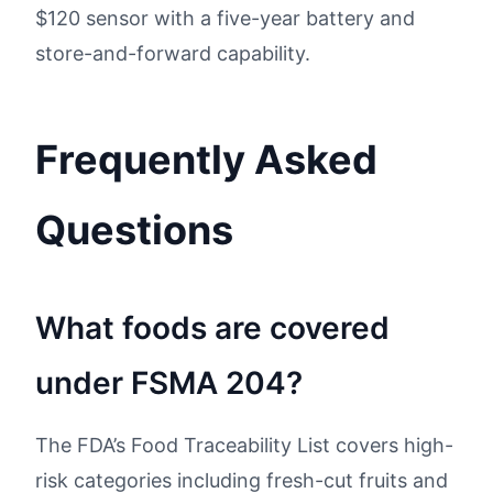
$120 sensor with a five-year battery and
store-and-forward capability.
Frequently Asked
Questions
What foods are covered
under FSMA 204?
The FDA’s Food Traceability List covers high-
risk categories including fresh-cut fruits and