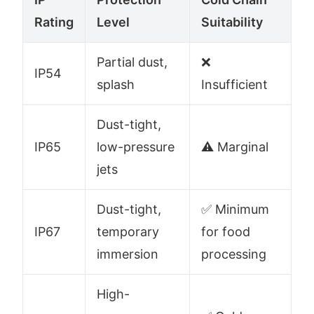
Rating
Level
Suitability
Partial dust,
❌
IP54
splash
Insufficient
Dust-tight,
IP65
low-pressure
⚠️ Marginal
jets
Dust-tight,
✅ Minimum
IP67
temporary
for food
immersion
processing
High-