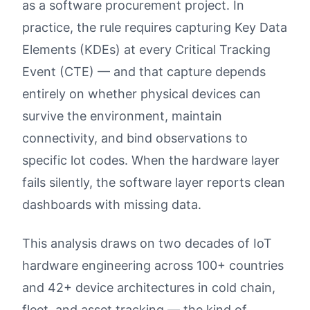
as a software procurement project. In
practice, the rule requires capturing Key Data
Elements (KDEs) at every Critical Tracking
Event (CTE) — and that capture depends
entirely on whether physical devices can
survive the environment, maintain
connectivity, and bind observations to
specific lot codes. When the hardware layer
fails silently, the software layer reports clean
dashboards with missing data.
This analysis draws on two decades of IoT
hardware engineering across 100+ countries
and 42+ device architectures in cold chain,
fleet, and asset tracking — the kind of