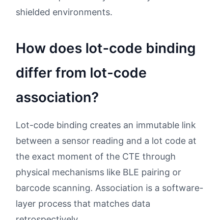
shielded environments.
How does lot-code binding
differ from lot-code
association?
Lot-code binding creates an immutable link
between a sensor reading and a lot code at
the exact moment of the CTE through
physical mechanisms like BLE pairing or
barcode scanning. Association is a software-
layer process that matches data
retrospectively.