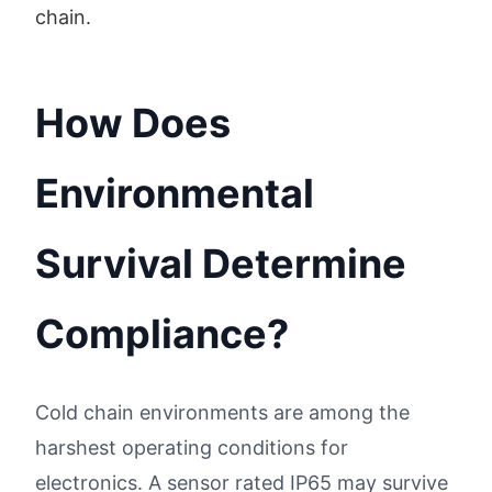
chain.
How Does
Environmental
Survival Determine
Compliance?
Cold chain environments are among the
harshest operating conditions for
electronics. A sensor rated IP65 may survive