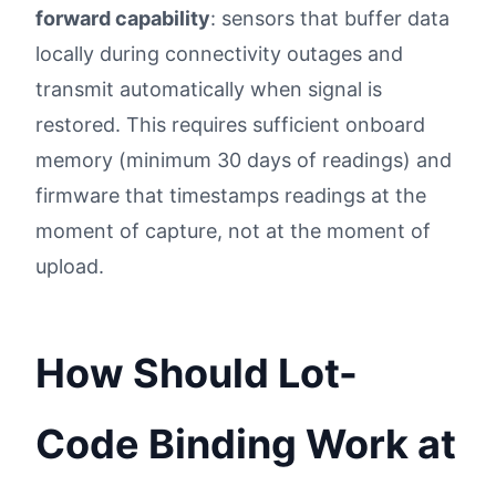
forward capability
: sensors that buffer data
locally during connectivity outages and
transmit automatically when signal is
restored. This requires sufficient onboard
memory (minimum 30 days of readings) and
firmware that timestamps readings at the
moment of capture, not at the moment of
upload.
How Should Lot-
Code Binding Work at