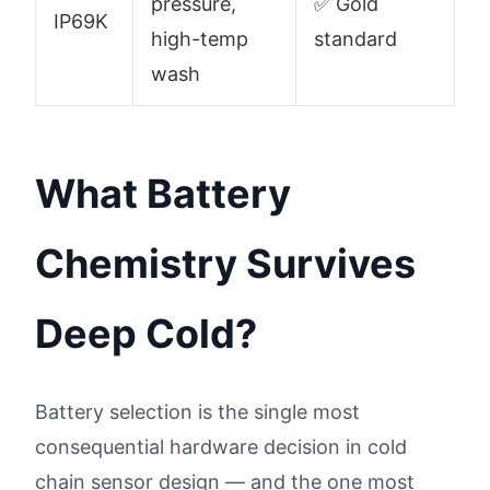
pressure,
✅ Gold
IP69K
high-temp
standard
wash
What Battery
Chemistry Survives
Deep Cold?
Battery selection is the single most
consequential hardware decision in cold
chain sensor design — and the one most