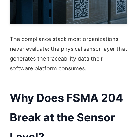
The compliance stack most organizations 
never evaluate: the physical sensor layer that 
generates the traceability data their 
software platform consumes.
Why Does FSMA 204
Break at the Sensor