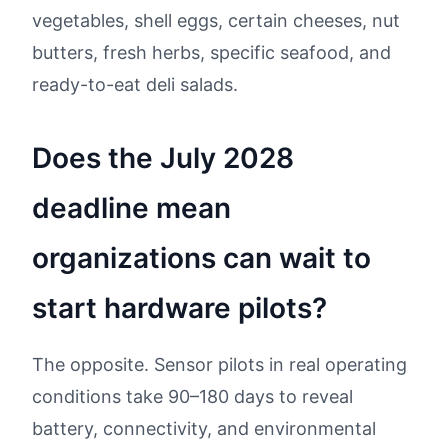
vegetables, shell eggs, certain cheeses, nut
butters, fresh herbs, specific seafood, and
ready-to-eat deli salads.
Does the July 2028
deadline mean
organizations can wait to
start hardware pilots?
The opposite. Sensor pilots in real operating
conditions take 90–180 days to reveal
battery, connectivity, and environmental