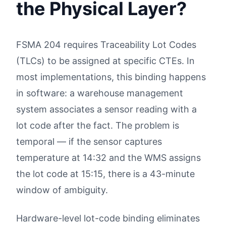
the Physical Layer?
FSMA 204 requires Traceability Lot Codes
(TLCs) to be assigned at specific CTEs. In
most implementations, this binding happens
in software: a warehouse management
system associates a sensor reading with a
lot code after the fact. The problem is
temporal — if the sensor captures
temperature at 14:32 and the WMS assigns
the lot code at 15:15, there is a 43-minute
window of ambiguity.
Hardware-level lot-code binding eliminates