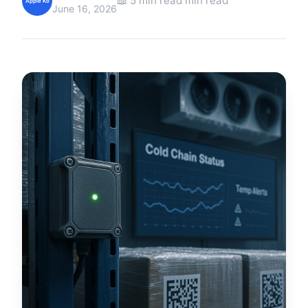
📖 5 min read min read
Apple Ko
June 16, 2026