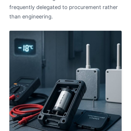
frequently delegated to procurement rather
than engineering.