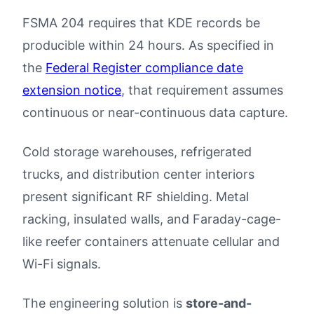
FSMA 204 requires that KDE records be
producible within 24 hours. As specified in
the
Federal Register compliance date
extension notice
, that requirement assumes
continuous or near-continuous data capture.
Cold storage warehouses, refrigerated
trucks, and distribution center interiors
present significant RF shielding. Metal
racking, insulated walls, and Faraday-cage-
like reefer containers attenuate cellular and
Wi-Fi signals.
The engineering solution is
store-and-