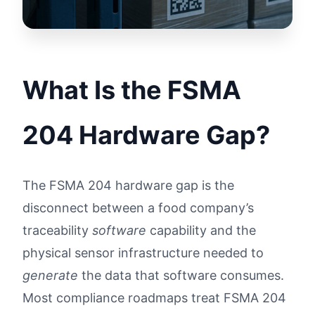
What Is the FSMA
204 Hardware Gap?
The FSMA 204 hardware gap is the
disconnect between a food company’s
traceability
software
capability and the
physical sensor infrastructure needed to
generate
the data that software consumes.
Most compliance roadmaps treat FSMA 204