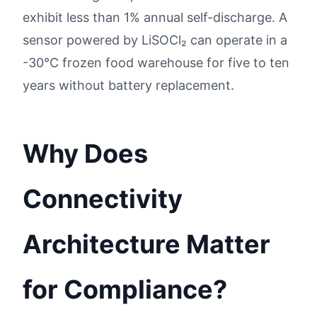
exhibit less than 1% annual self-discharge. A
sensor powered by LiSOCl₂ can operate in a
-30°C frozen food warehouse for five to ten
years without battery replacement.
Why Does
Connectivity
Architecture Matter
for Compliance?