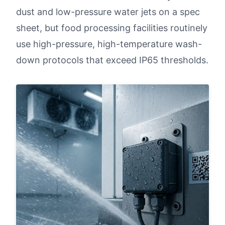
dust and low-pressure water jets on a spec
sheet, but food processing facilities routinely
use high-pressure, high-temperature wash-
down protocols that exceed IP65 thresholds.