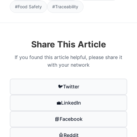
#Food Safety
#Traceability
Share This Article
If you found this article helpful, please share it
with your network
🐦
Twitter
💼
LinkedIn
📘
Facebook
🤖
Reddit