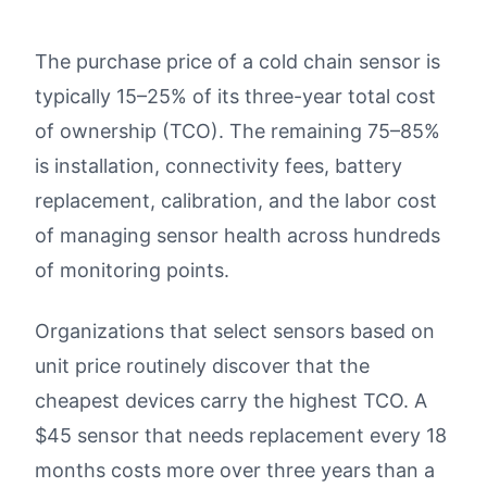
The purchase price of a cold chain sensor is
typically 15–25% of its three-year total cost
of ownership (TCO). The remaining 75–85%
is installation, connectivity fees, battery
replacement, calibration, and the labor cost
of managing sensor health across hundreds
of monitoring points.
Organizations that select sensors based on
unit price routinely discover that the
cheapest devices carry the highest TCO. A
$45 sensor that needs replacement every 18
months costs more over three years than a