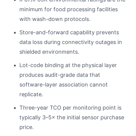
minimum for food processing facilities
with wash-down protocols.
Store-and-forward capability prevents
data loss during connectivity outages in
shielded environments.
Lot-code binding at the physical layer
produces audit-grade data that
software-layer association cannot
replicate.
Three-year TCO per monitoring point is
typically 3–5× the initial sensor purchase
price.