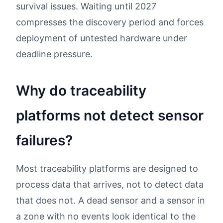
survival issues. Waiting until 2027
compresses the discovery period and forces
deployment of untested hardware under
deadline pressure.
Why do traceability
platforms not detect sensor
failures?
Most traceability platforms are designed to
process data that arrives, not to detect data
that does not. A dead sensor and a sensor in
a zone with no events look identical to the