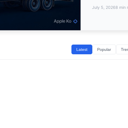
July 5, 2026
8 min 
Latest
Popular
Tre