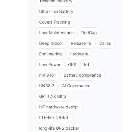
Telecom Industry
Ultra-Thin Battery
Covert Tracking
Low-Maintenance
RedCap
Deep Indoor
Release 18
Dallas
Engineering
Hardware
Low Power
GPS
IoT
nRF9161
Battery compliance
UN38.3
AI Governance
GPT12-X Ultra
IoT hardware design
LTE-M / NB-IoT
long-life GPS tracker