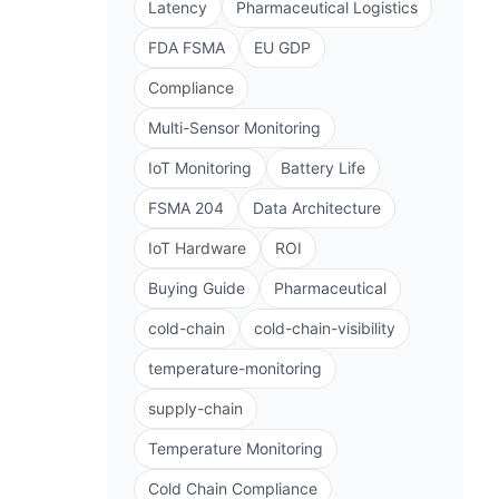
Latency
Pharmaceutical Logistics
FDA FSMA
EU GDP
Compliance
Multi-Sensor Monitoring
IoT Monitoring
Battery Life
FSMA 204
Data Architecture
IoT Hardware
ROI
Buying Guide
Pharmaceutical
cold-chain
cold-chain-visibility
temperature-monitoring
supply-chain
Temperature Monitoring
Cold Chain Compliance