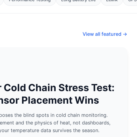
View all featured →
Cold Chain Stress Test:
nsor Placement Wins
ses the blind spots in cold chain monitoring.
ement and the physics of heat, not dashboards,
your temperature data survives the season.