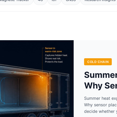
COLD CHAIN
Summer 
Why Se
Summer heat expo
Why sensor plac
decide whether 