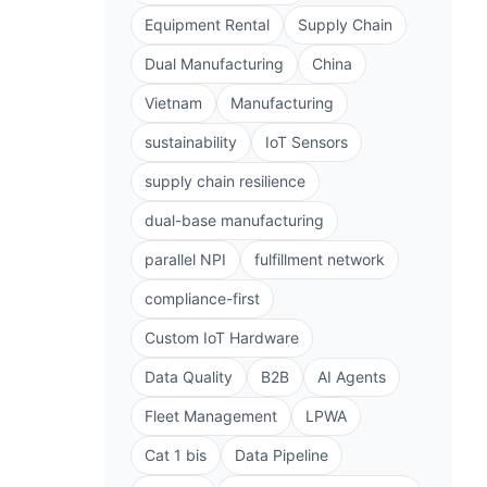
Equipment Rental
Supply Chain
Dual Manufacturing
China
Vietnam
Manufacturing
sustainability
IoT Sensors
supply chain resilience
dual-base manufacturing
parallel NPI
fulfillment network
compliance-first
Custom IoT Hardware
Data Quality
B2B
AI Agents
Fleet Management
LPWA
Cat 1 bis
Data Pipeline