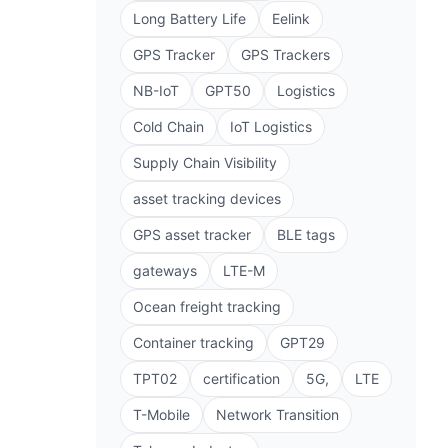
Long Battery Life
Eelink
GPS Tracker
GPS Trackers
NB-IoT
GPT50
Logistics
Cold Chain
IoT Logistics
Supply Chain Visibility
asset tracking devices
GPS asset tracker
BLE tags
gateways
LTE-M
Ocean freight tracking
Container tracking
GPT29
TPT02
certification
5G,
LTE
T-Mobile
Network Transition