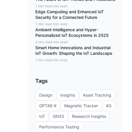
1 min read min read
Edge Computing and Enhanced IoT
Security for a Connected Future
1 min read min read
Ambient Intelligence and Hyper-
Personalized IoT Ecosystems in 2025
2 min read min read
Smart Home Innovations and Industrial
IoT Growth: Shaping the IoT Landscape
1 min read min read
Tags
Design
Insights
Asset Tracking
GPT48-X
Magnetic Tracker
4G
IoT
GNSS
Research Insights
Performance Testing