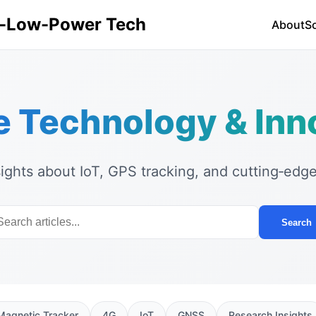
ra-Low-Power Tech
About
S
e Technology & Inn
sights about IoT, GPS tracking, and cutting‑edg
Search
Magnetic Tracker
4G
IoT
GNSS
Research Insights