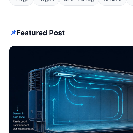
📌
Featured Post