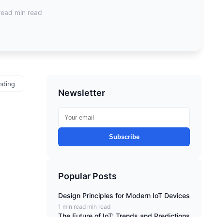
read min read
nding
Newsletter
Subscribe
Popular Posts
Design Principles for Modern IoT Devices
1 min read min read
The Future of IoT: Trends and Predictions