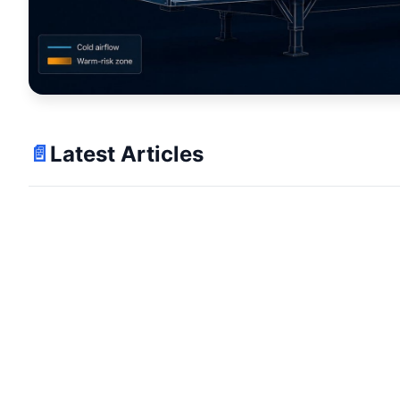
📄
Latest Articles