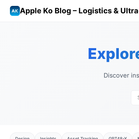
Apple Ko Blog – Logistics & Ult
Explor
Discover in
Design
Insights
Asset Tracking
GPT48-X