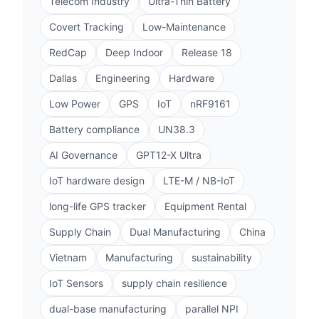
Telecom Industry
Ultra-Thin Battery
Covert Tracking
Low-Maintenance
RedCap
Deep Indoor
Release 18
Dallas
Engineering
Hardware
Low Power
GPS
IoT
nRF9161
Battery compliance
UN38.3
AI Governance
GPT12-X Ultra
IoT hardware design
LTE-M / NB-IoT
long-life GPS tracker
Equipment Rental
Supply Chain
Dual Manufacturing
China
Vietnam
Manufacturing
sustainability
IoT Sensors
supply chain resilience
dual-base manufacturing
parallel NPI