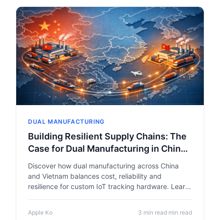
DUAL MANUFACTURING
Building Resilient Supply Chains: The
Case for Dual Manufacturing in China
and Vietnam
Discover how dual manufacturing across China
and Vietnam balances cost, reliability and
resilience for custom IoT tracking hardware. Learn
why EVT/DVT/PVT stage gates, rigorous testing
and supply chain diversification turn prototypes
Apple Ko
3 min read min read
into scalable products.