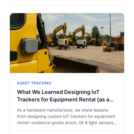
ASSET TRACKING
What We Learned Designing IoT
Trackers for Equipment Rental (as a
Hardware Manufacturer, Not a
As a hardware manufacturer, we share lessons
Platform)
from designing custom IoT trackers for equipment
rental—evidence-grade shock, tilt & light sensors,
BLE + LTE-M mixed connectivity, and