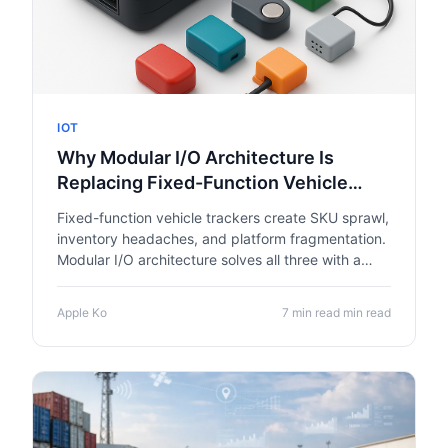
IOT
Why Modular I/O Architecture Is
Replacing Fixed-Function Vehicle
Trackers
Fixed-function vehicle trackers create SKU sprawl,
inventory headaches, and platform fragmentation.
Modular I/O architecture solves all three with a
single base unit and swappable hardware
modules.
Apple Ko
7 min read min read