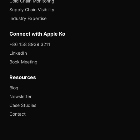
Cold Chain Monitoring
Supply Chain Visibility
Industry Expertise
Connect with Apple Ko
+86 158 8939 3211
LinkedIn
Book Meeting
Resources
Blog
Newsletter
Case Studies
Contact