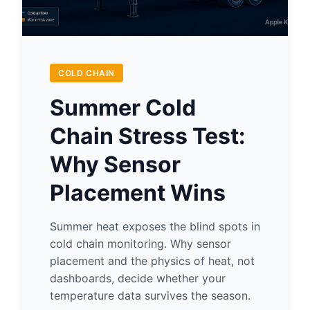
COLD CHAIN
Summer Cold
Chain Stress Test:
Why Sensor
Placement Wins
Summer heat exposes the blind spots in
cold chain monitoring. Why sensor
placement and the physics of heat, not
dashboards, decide whether your
temperature data survives the season.