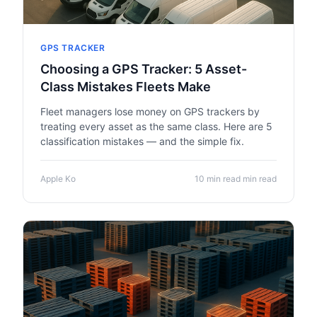
GPS TRACKER
Choosing a GPS Tracker: 5 Asset-
Class Mistakes Fleets Make
Fleet managers lose money on GPS trackers by
treating every asset as the same class. Here are 5
classification mistakes — and the simple fix.
Apple Ko
10 min read min read