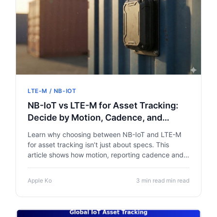
LTE-M / NB-IOT
NB-IoT vs LTE-M for Asset Tracking:
Decide by Motion, Cadence, and
Geography
Learn why choosing between NB-IoT and LTE-M
for asset tracking isn’t just about specs. This
article shows how motion, reporting cadence and
geography drive the right network choice, with
tips for designing IoT trackers that balance battery
Apple Ko
3 min read min read
life, coverage and data costs.