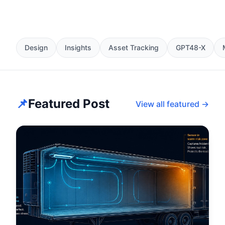
Design
Insights
Asset Tracking
GPT48-X
📌
Featured Post
View all featured →