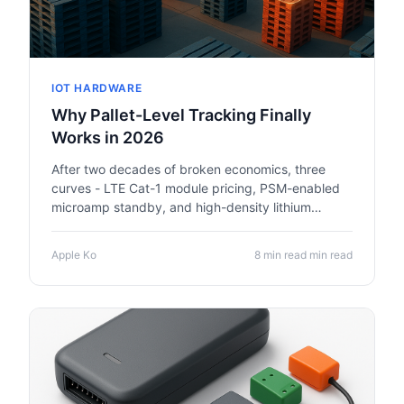
IOT HARDWARE
Why Pallet-Level Tracking Finally
Works in 2026
After two decades of broken economics, three
curves - LTE Cat-1 module pricing, PSM-enabled
microamp standby, and high-density lithium
chemistry - have crossed. Multi-year pallet
trackers are finally defensible.
Apple Ko
8 min read min read