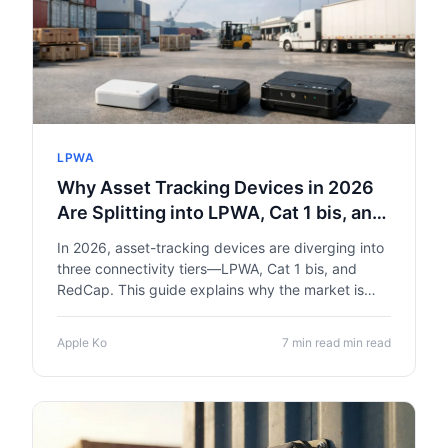
LPWA
Why Asset Tracking Devices in 2026
Are Splitting into LPWA, Cat 1 bis, and
RedCap
In 2026, asset-tracking devices are diverging into
three connectivity tiers—LPWA, Cat 1 bis, and
RedCap. This guide explains why the market is
fragmenting and how to pick the right radio tier for
your device.
Apple Ko
7 min read min read