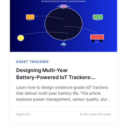
ASSET TRACKING
Designing Multi-Year
Battery‑Powered IoT Trackers:
Engineering for Reliability and
Learn how to design evidence-grade IoT trackers
Sustainability
that deliver multi-year battery life. This article
explores power management, sensor quality, duty-
cycle design, connectivity choices and
sustainability to ensure reliable asset tracking
Apple Ko
6 min read min read
across global supply chains.