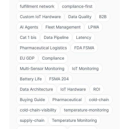
fulfillment network
compliance-first
Custom IoT Hardware
Data Quality
B2B
AI Agents
Fleet Management
LPWA
Cat 1 bis
Data Pipeline
Latency
Pharmaceutical Logistics
FDA FSMA
EU GDP
Compliance
Multi-Sensor Monitoring
IoT Monitoring
Battery Life
FSMA 204
Data Architecture
IoT Hardware
ROI
Buying Guide
Pharmaceutical
cold-chain
cold-chain-visibility
temperature-monitoring
supply-chain
Temperature Monitoring