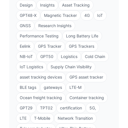
Design
Insights
Asset Tracking
GPT48-X
Magnetic Tracker
4G
IoT
GNSS
Research Insights
Performance Testing
Long Battery Life
Eelink
GPS Tracker
GPS Trackers
NB-IoT
GPT50
Logistics
Cold Chain
IoT Logistics
Supply Chain Visibility
asset tracking devices
GPS asset tracker
BLE tags
gateways
LTE-M
Ocean freight tracking
Container tracking
GPT29
TPT02
certification
5G,
LTE
T-Mobile
Network Transition