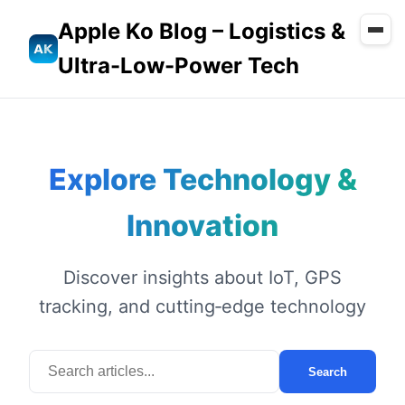
Apple Ko Blog – Logistics &
Ultra-Low-Power Tech
Explore Technology &
Innovation
Discover insights about IoT, GPS
tracking, and cutting‑edge technology
Search