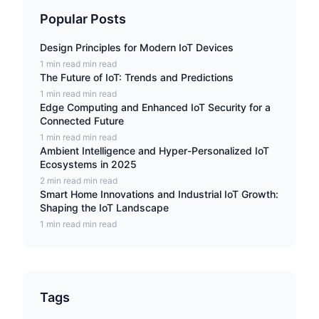
Popular Posts
Design Principles for Modern IoT Devices
1 min read min read
The Future of IoT: Trends and Predictions
1 min read min read
Edge Computing and Enhanced IoT Security for a
Connected Future
1 min read min read
Ambient Intelligence and Hyper-Personalized IoT
Ecosystems in 2025
2 min read min read
Smart Home Innovations and Industrial IoT Growth:
Shaping the IoT Landscape
1 min read min read
Tags