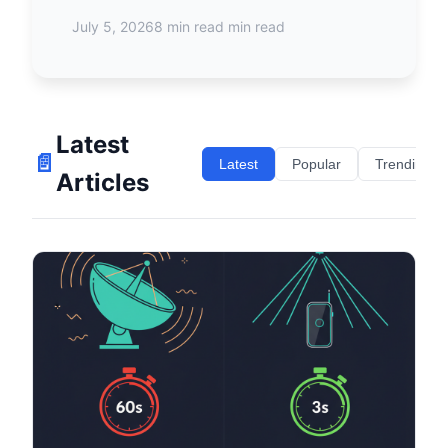
July 5, 2026
8 min read min read
Latest
📄
Latest
Popular
Trending
Articles