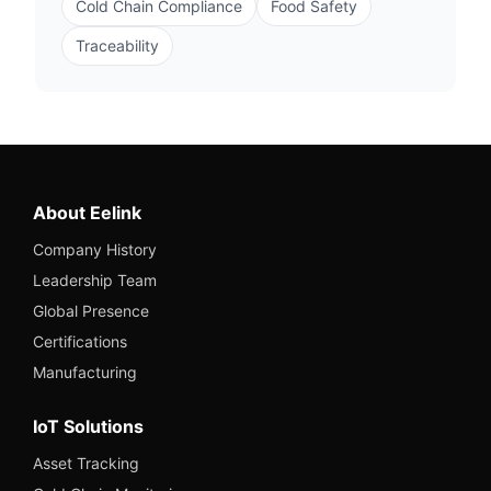
Cold Chain Compliance
Food Safety
Traceability
About Eelink
Company History
Leadership Team
Global Presence
Certifications
Manufacturing
IoT Solutions
Asset Tracking