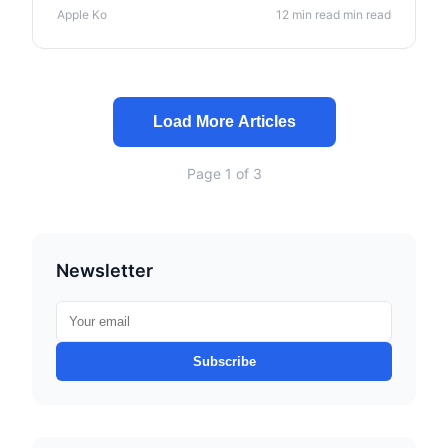
manufacturing insights.
Apple Ko
12 min read min read
Load More Articles
Page 1 of 3
Newsletter
Subscribe