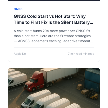
GNSS
GNSS Cold Start vs Hot Start: Why
Time to First Fix Is the Silent Battery
Killer in Asset Trackers
A cold start burns 20× more power per GNSS fix
than a hot start. Here are the firmware strategies
— AGNSS, ephemeris caching, adaptive timeout
— that extend IoT asset tracker battery life from
14 months to 38 months on the same hardware.
Apple Ko
7 min read min read